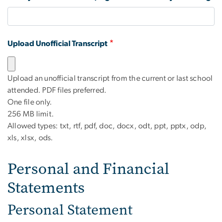
Upload Unofficial Transcript
Upload an unofficial transcript from the current or last school
attended. PDF files preferred.
One file only.
256 MB limit.
Allowed types: txt, rtf, pdf, doc, docx, odt, ppt, pptx, odp,
xls, xlsx, ods.
Personal and Financial
Statements
Personal Statement