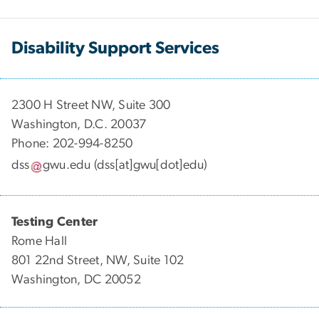
Disability Support Services
2300 H Street NW, Suite 300
Washington, D.C. 20037
Phone: 202-994-8250
dss
gwu
.
edu
(dss[at]gwu[dot]edu)
Testing Center
Rome Hall
801 22nd Street, NW, Suite 102
Washington, DC 20052