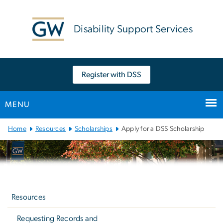
n
tent
Disability Support Services
Register with DSS
MENU
Main Bootstrap Navigation
Home
Resources
Scholarships
Apply for a DSS Scholarship
Left
navigation
Resources
Requesting Records and