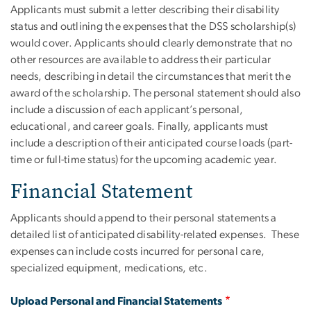
Applicants must submit a letter describing their disability
status and outlining the expenses that the DSS scholarship(s)
would cover. Applicants should clearly demonstrate that no
other resources are available to address their particular
needs, describing in detail the circumstances that merit the
award of the scholarship. The personal statement should also
include a discussion of each applicant’s personal,
educational, and career goals. Finally, applicants must
include a description of their anticipated course loads (part-
time or full-time status) for the upcoming academic year.
Financial Statement
Applicants should append to their personal statements a
detailed list of anticipated disability-related expenses. These
expenses can include costs incurred for personal care,
specialized equipment, medications, etc.
Upload Personal and Financial Statements