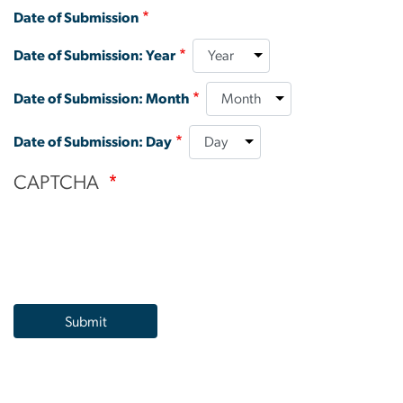
Date of Submission
Date of Submission: Year
Date of Submission: Month
Date of Submission: Day
CAPTCHA