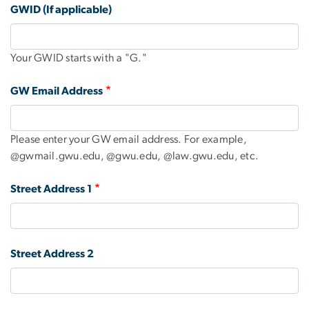
GWID (If applicable)
Your GWID starts with a "G."
GW Email Address
Please enter your GW email address. For example,
@gwmail.gwu.edu, @gwu.edu, @law.gwu.edu, etc.
Street Address 1
Street Address 2