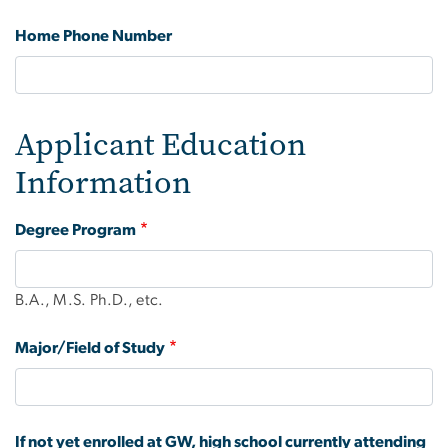
Home Phone Number
Applicant Education
Information
Degree Program
B.A., M.S. Ph.D., etc.
Major/Field of Study
If not yet enrolled at GW, high school currently attending