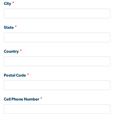
City
State
Country
Postal Code
Cell Phone Number