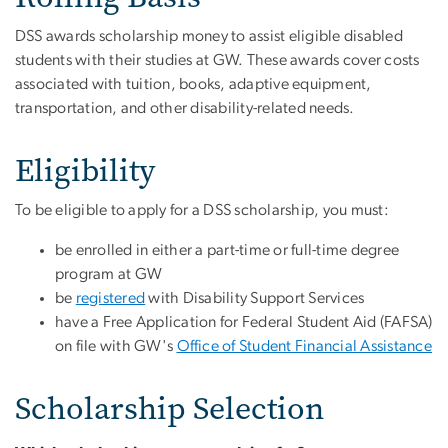
DSS awards scholarship money to assist eligible disabled
students with their studies at GW. These awards cover costs
associated with tuition, books, adaptive equipment,
transportation, and other disability-related needs.
Eligibility
To be eligible to apply for a DSS scholarship, you must:
be enrolled in either a part-time or full-time degree
program at GW
be
registered
with Disability Support Services
have a Free Application for Federal Student Aid (FAFSA)
on file with GW's
Office of Student Financial Assistance
Scholarship Selection