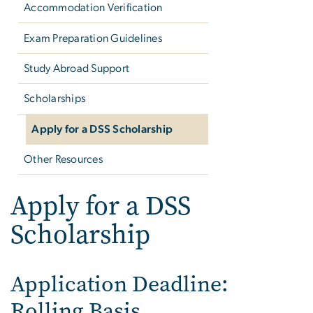
Accommodation Verification
Exam Preparation Guidelines
Study Abroad Support
Scholarships
Apply for a DSS Scholarship
Other Resources
Apply for a DSS
Scholarship
Application Deadline:
Rolling Basis