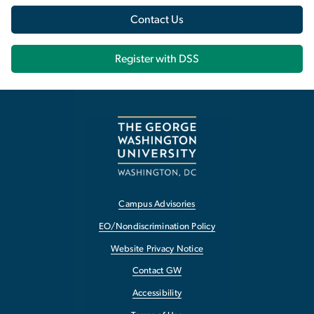
Contact Us
Register with DSS
Campus Advisories
EO/Nondiscrimination Policy
Website Privacy Notice
Contact GW
Accessibility