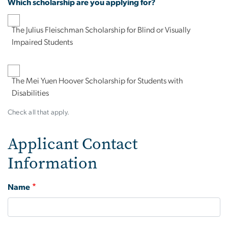
Which scholarship are you applying for?
The Julius Fleischman Scholarship for Blind or Visually
Impaired Students
The Mei Yuen Hoover Scholarship for Students with
Disabilities
Check all that apply.
Applicant Contact
Information
Name