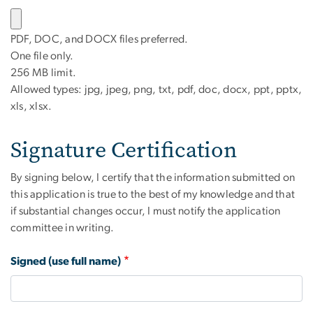
PDF, DOC, and DOCX files preferred.
One file only.
256 MB limit.
Allowed types: jpg, jpeg, png, txt, pdf, doc, docx, ppt, pptx,
xls, xlsx.
Signature Certification
By signing below, I certify that the information submitted on
this application is true to the best of my knowledge and that
if substantial changes occur, I must notify the application
committee in writing.
Signed (use full name)