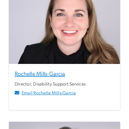
Rochelle Mills-Garcia
Director, Disability Support Services
Email Rochelle Mills-Garcia