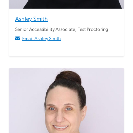
Ashley Smith
Senior Accessibility Associate, Test Proctoring
Email Ashley Smith