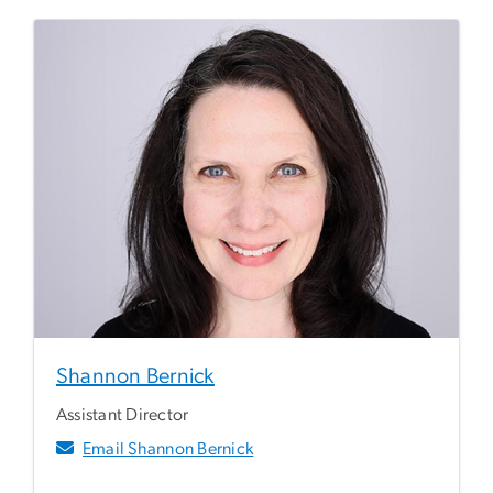
Shannon Bernick
Assistant Director
Email Shannon Bernick