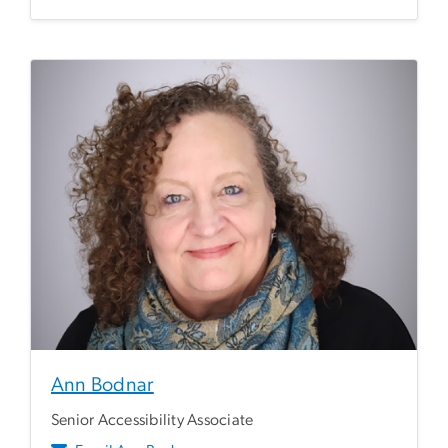
Ann Bodnar
Senior Accessibility Associate