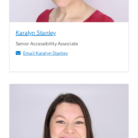
Karalyn Stanley
Senior Accessibility Associate
Email Karalyn Stanley