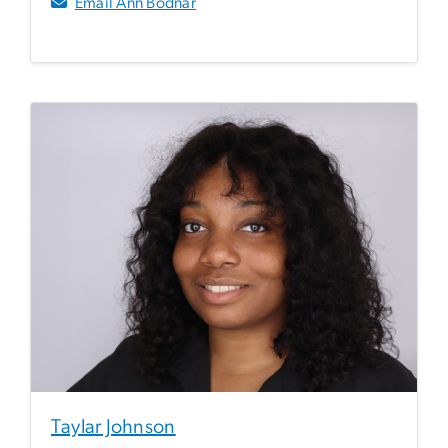
Email Ann Bodnar
Taylar Johnson