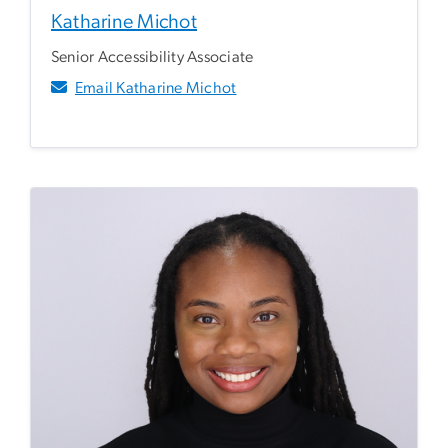
Katharine Michot
Senior Accessibility Associate
Email Katharine Michot