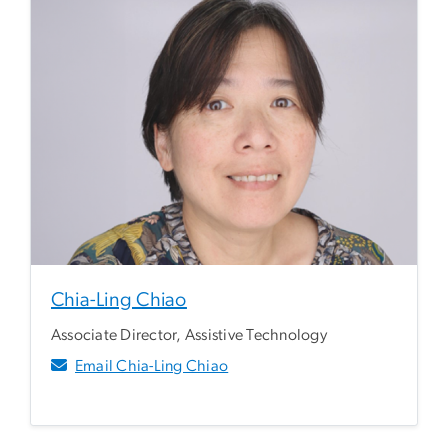
Chia-Ling Chiao
Associate Director, Assistive Technology
Email Chia-Ling Chiao