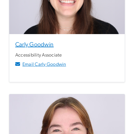
Carly Goodwin
Accessibility Associate
Email Carly Goodwin