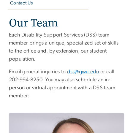
Contact Us
Our Team
Each Disability Support Services (DSS) team
member brings a unique, specialized set of skills
to the office and, by extension, our student
population.
Email general inquiries to
dss@gwu.edu
or call
202-994-8250. You may also schedule an in-
person or virtual appointment with a DSS team
member: