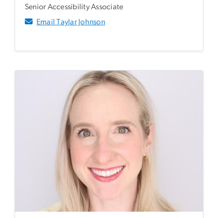
Senior Accessibility Associate
Email Taylar Johnson