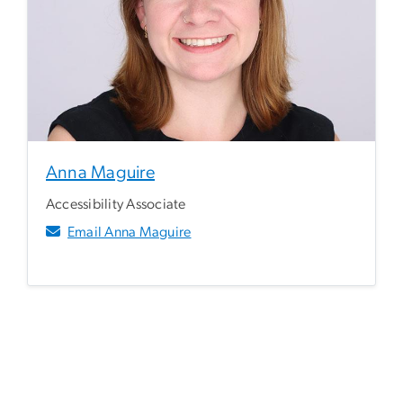
Anna Maguire
Accessibility Associate
Email Anna Maguire