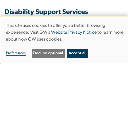
Disability Support Services
This site uses cookies to offer you a better browsing
Use
experience. Visit GW’s
Website Privacy Notice
to learn more
2300 H Street NW, Suite 300
about how GW uses cookies.
of
Washington, D.C. 20037
Phone: 202-994-8250
personal
Preferences
Decline optional
Accept all
dss
gwu
.
edu
(dss[at]gwu[dot]edu)
data
and
Testing Center
cookies
Rome Hall
801 22nd Street, NW, Suite 102
Washington, DC 20052