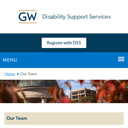
n
tent
Disability Support Services
Register with DSS
MENU
Main Bootstrap Navigation
Home
Our Team
Left
navigation
Our Team