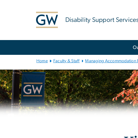
n
tent
Disability Support Service
Main
O
Bootstrap
Navigation
Home
Faculty & Staff
Managing Accommodation 
Left
navigation