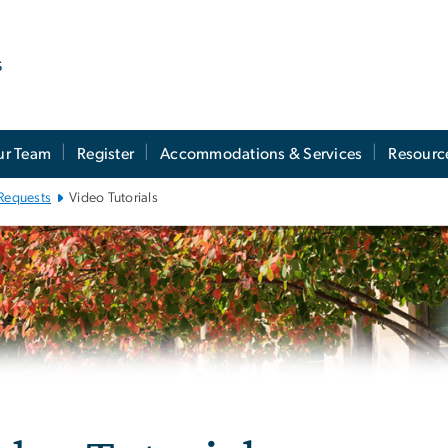
s
ur Team
Register
Accommodations & Services
Resourc
Requests
Video Tutorials