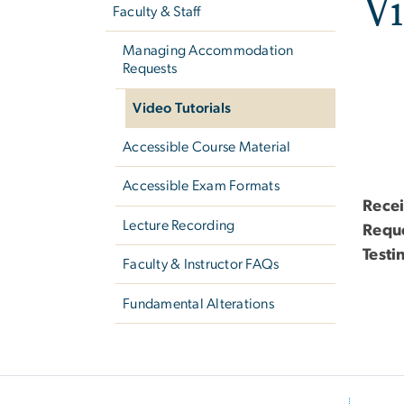
Vi
Faculty & Staff
Managing Accommodation
Requests
Video Tutorials
Accessible Course Material
Accessible Exam Formats
Rece
Lecture Recording
Requ
Test
Faculty & Instructor FAQs
Fundamental Alterations