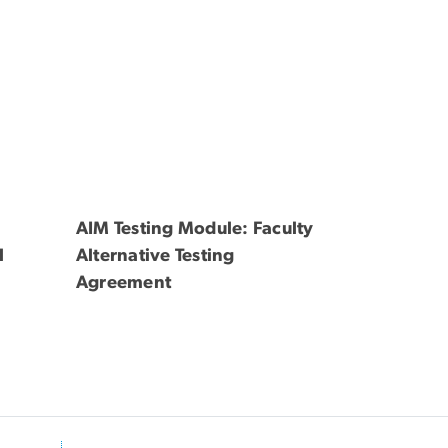
AIM Testing Module: Faculty
l
Alternative Testing
Agreement