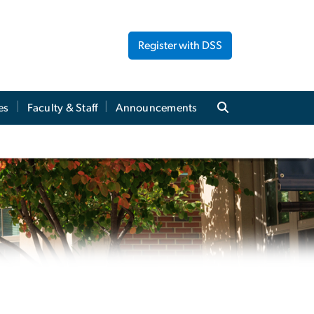
Register with DSS
es
Faculty & Staff
Announcements