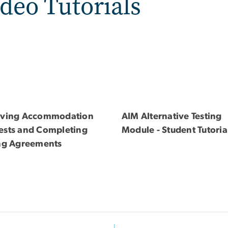
deo Tutorials
iving Accommodation
AIM Alternative Testing
ests and Completing
Module - Student Tutoria
ing Agreements