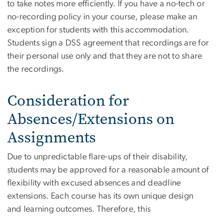
to take notes more efficiently. If you have a no-tech or
no-recording policy in your course, please make an
exception for students with this accommodation.
Students sign a DSS agreement that recordings are for
their personal use only and that they are not to share
the recordings.
Consideration for
Absences/Extensions on
Assignments
Due to unpredictable flare-ups of their disability,
students may be approved for a reasonable amount of
flexibility with excused absences and deadline
extensions. Each course has its own unique design
and learning outcomes. Therefore, this