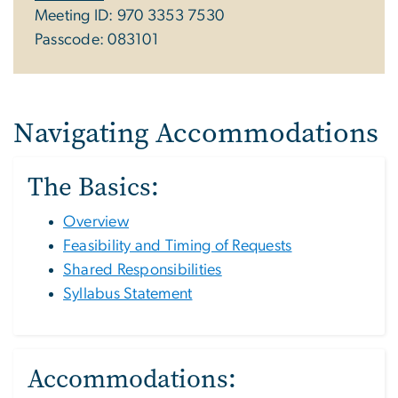
Meeting ID: 970 3353 7530
Passcode: 083101
Navigating Accommodations
The Basics:
Overview
Feasibility and Timing of Requests
Shared Responsibilities
Syllabus Statement
Accommodations: