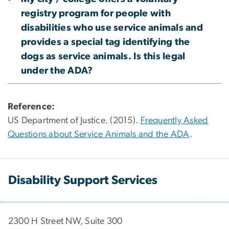
registry program for people with
disabilities who use service animals and
provides a special tag identifying the
dogs as service animals. Is this legal
under the ADA?
Reference:
US Department of Justice. (2015).
Frequently Asked
Questions about Service Animals and the ADA
.
Disability Support Services
2300 H Street NW, Suite 300