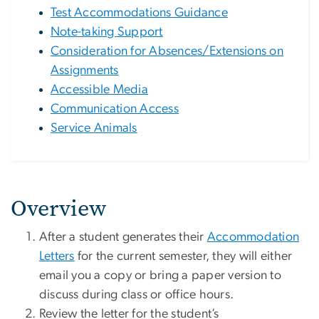
Test Accommodations Guidance
Note-taking Support
Consideration for Absences/Extensions on
Assignments
Accessible Media
Communication Access
Service Animals
Overview
After a student generates their
Accommodation
Letters
for the current semester, they will either
email you a copy or bring a paper version to
discuss during class or office hours.
Review the letter for the student’s