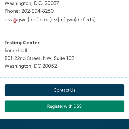
Washington, D.C. 20037
Phone: 202-994-8250
dss
gwu
[dot]
edu
(dss[at]gwu[dot]edu)
Testing Center
Rome Hall
801 22nd Street, NW, Suite 102
Washington, DC 20052
Contact Us
Register with DSS