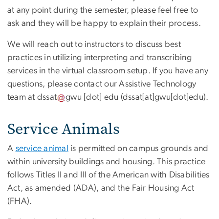
at any point during the semester, please feel free to
ask and they will be happy to explain their process.
We will reach out to instructors to discuss best
practices in utilizing interpreting and transcribing
services in the virtual classroom setup. If you have any
questions, please contact our Assistive Technology
team at
dssat
gwu
[dot]
edu
(
dssat[at]gwu[dot]edu
)
.
Service Animals
A
service animal
is permitted on campus grounds and
within university buildings and housing. This practice
follows Titles II and III of the American with Disabilities
Act, as amended (ADA), and the Fair Housing Act
(FHA).