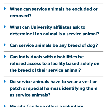
When can service animals be excluded or
removed?
What can University affiliates ask to
determine if an animal is a service animal?
Can service animals be any breed of dog?
Can individuals with disabilities be
refused access to a facility based solely on
the breed of their service animal?
Do service animals have to wear a vest or
patch or special harness identifying them
as service animals?
My city / college offers a voluntary