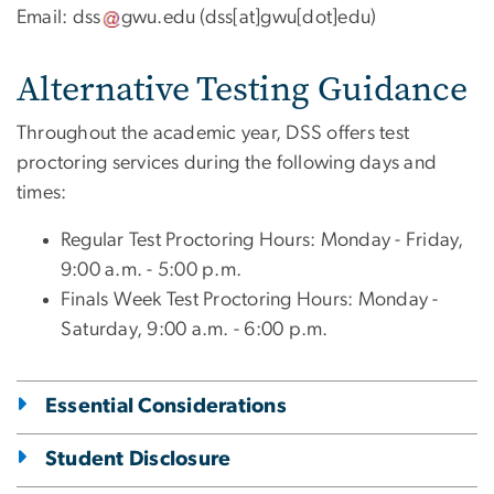
Email:
dss
gwu
.
edu
(
dss[at]gwu[dot]edu
)
Alternative Testing Guidance
Throughout the academic year, DSS offers test
proctoring services during the following days and
times:
Regular Test Proctoring Hours: Monday - Friday,
9:00 a.m. - 5:00 p.m.
Finals Week Test Proctoring Hours: Monday -
Saturday, 9:00 a.m. - 6:00 p.m.
Essential Considerations
Student Disclosure