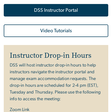
DSS Instructor Portal
Video Tutorials
Instructor Drop-in Hours
DSS will host instructor drop-in hours to help
instructors navigate the instructor portal and
manage exam accommodation requests. The
drop-in hours are scheduled for 2-4 pm (EST),
Tuesday and Thursday. Please use the following
info to access the meeting:
Zoom Link