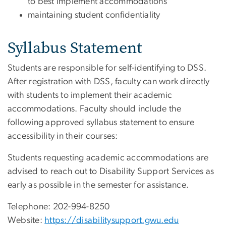
to best implement accommodations
maintaining student confidentiality
Syllabus Statement
Students are responsible for self-identifying to DSS.
After registration with DSS, faculty can work directly
with students to implement their academic
accommodations. Faculty should include the
following approved syllabus statement to ensure
accessibility in their courses:
Students requesting academic accommodations are
advised to reach out to Disability Support Services as
early as possible in the semester for assistance.
Telephone: 202-994-8250
Website:
https://disabilitysupport.gwu.edu