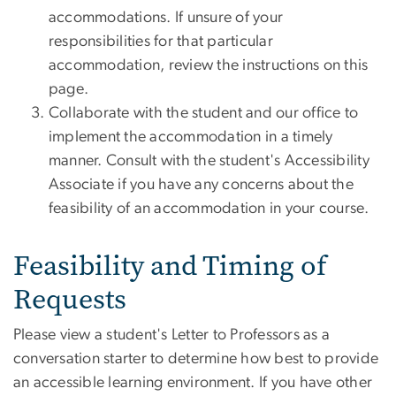
accommodations. If unsure of your
responsibilities for that particular
accommodation, review the instructions on this
page.
Collaborate with the student and our office to
implement the accommodation in a timely
manner. Consult with the student's Accessibility
Associate if you have any concerns about the
feasibility of an accommodation in your course.
Feasibility and Timing of
Requests
Please view a student's Letter to Professors as a
conversation starter to determine how best to provide
an accessible learning environment. If you have other