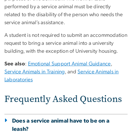
performed by a service animal must be directly
related to the disability of the person who needs the
service animal’s assistance.
A student is not required to submit an accommodation
request to bring a service animal into a university
building, with the exception of University housing.
See also
:
Emotional Support Animal Guidance
,
Service Animals in Training
, and
Service Animals in
Laboratories
Frequently Asked Questions
Does a service animal have to be on a
leash?