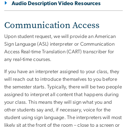
Audio Description Video Resources
Communication Access
Upon student request, we will provide an American
Sign Language (ASL) interpreter or Communication
Access Real-time Translation (CART) transcriber for
any real-time courses.
If you have an interpreter assigned to your class, they
will reach out to introduce themselves to you before
the semester starts. Typically, there will be two people
assigned to interpret all content that happens during
your class. This means they will sign what you and
other students say and, if necessary, voice for the
student using sign language. The interpreters will most
likely sit at the front of the room – close to a screen or