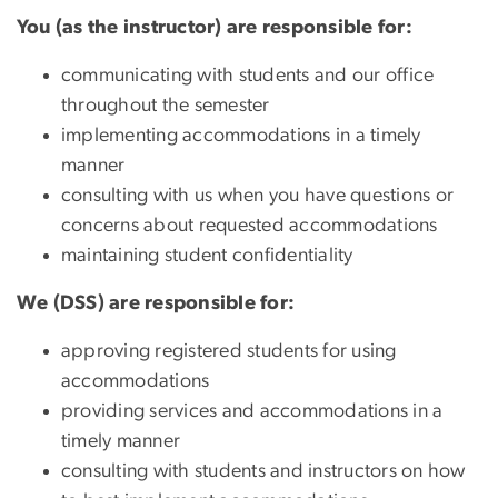
You (as the instructor) are responsible for:
communicating with students and our office
throughout the semester
implementing accommodations in a timely
manner
consulting with us when you have questions or
concerns about requested accommodations
maintaining student confidentiality
We (DSS) are responsible for:
approving registered students for using
accommodations
providing services and accommodations in a
timely manner
consulting with students and instructors on how