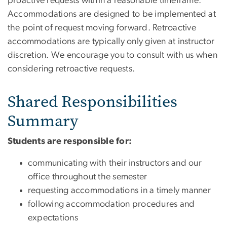
proactive requests within a reasonable timeframe.
Accommodations are designed to be implemented at
the point of request moving forward. Retroactive
accommodations are typically only given at instructor
discretion. We encourage you to consult with us when
considering retroactive requests.
Shared Responsibilities
Summary
Students are responsible for:
communicating with their instructors and our
office throughout the semester
requesting accommodations in a timely manner
following accommodation procedures and
expectations