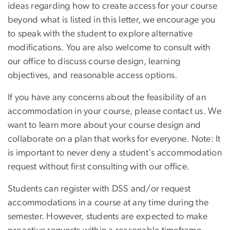
ideas regarding how to create access for your course
beyond what is listed in this letter, we encourage you
to speak with the student to explore alternative
modifications. You are also welcome to consult with
our office to discuss course design, learning
objectives, and reasonable access options.
If you have any concerns about the feasibility of an
accommodation in your course, please contact us. We
want to learn more about your course design and
collaborate on a plan that works for everyone. Note: It
is important to never deny a student's accommodation
request without first consulting with our office.
Students can register with DSS and/or request
accommodations in a course at any time during the
semester. However, students are expected to make