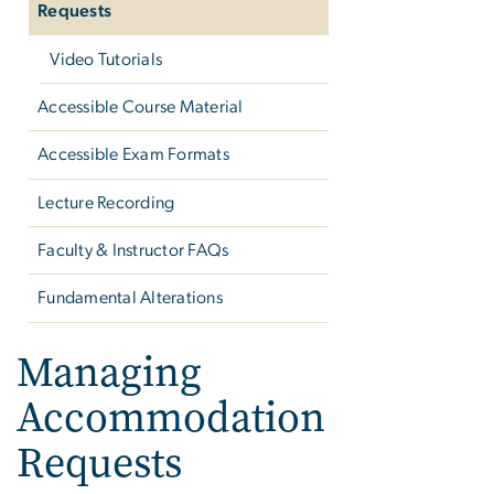
Requests
Video Tutorials
Accessible Course Material
Accessible Exam Formats
Lecture Recording
Faculty & Instructor FAQs
Fundamental Alterations
Managing
Accommodation
Requests