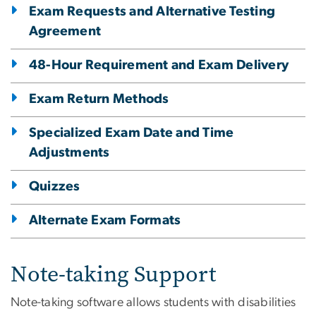
Exam Requests and Alternative Testing
Agreement
48-Hour Requirement and Exam Delivery
Exam Return Methods
Specialized Exam Date and Time
Adjustments
Quizzes
Alternate Exam Formats
Note-taking Support
Note-taking software allows students with disabilities