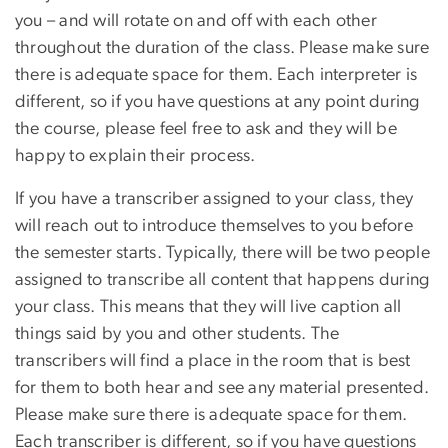
you – and will rotate on and off with each other
throughout the duration of the class. Please make sure
there is adequate space for them. Each interpreter is
different, so if you have questions at any point during
the course, please feel free to ask and they will be
happy to explain their process.
If you have a transcriber assigned to your class, they
will reach out to introduce themselves to you before
the semester starts. Typically, there will be two people
assigned to transcribe all content that happens during
your class. This means that they will live caption all
things said by you and other students. The
transcribers will find a place in the room that is best
for them to both hear and see any material presented.
Please make sure there is adequate space for them.
Each transcriber is different, so if you have questions