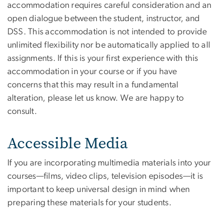
accommodation requires careful consideration and an
open dialogue between the student, instructor, and
DSS. This accommodation is not intended to provide
unlimited flexibility nor be automatically applied to all
assignments. If this is your first experience with this
accommodation in your course or if you have
concerns that this may result in a fundamental
alteration, please let us know. We are happy to
consult.
Accessible Media
If you are incorporating multimedia materials into your
courses—films, video clips, television episodes—it is
important to keep universal design in mind when
preparing these materials for your students.