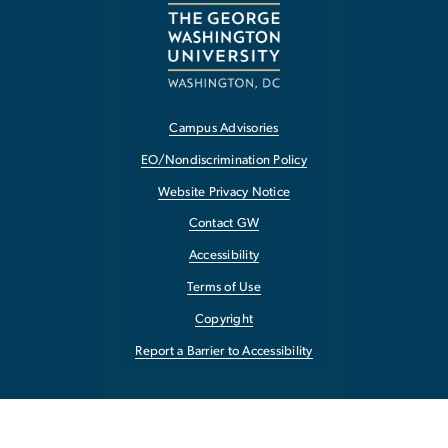
Campus Advisories
EO/Nondiscrimination Policy
Website Privacy Notice
Contact GW
Accessibility
Terms of Use
Copyright
Report a Barrier to Accessibility