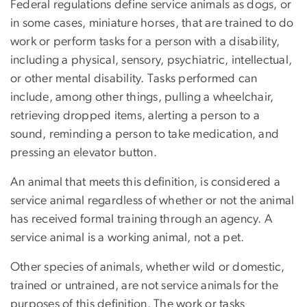
Federal regulations define service animals as dogs, or
in some cases, miniature horses, that are trained to do
work or perform tasks for a person with a disability,
including a physical, sensory, psychiatric, intellectual,
or other mental disability. Tasks performed can
include, among other things, pulling a wheelchair,
retrieving dropped items, alerting a person to a
sound, reminding a person to take medication, and
pressing an elevator button.
An animal that meets this definition, is considered a
service animal regardless of whether or not the animal
has received formal training through an agency. A
service animal is a working animal, not a pet.
Other species of animals, whether wild or domestic,
trained or untrained, are not service animals for the
purposes of this definition. The work or tasks