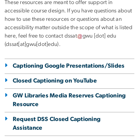
These resources are meant to offer support in
accessible course design. If you have questions about
how to use these resources or questions about an
accessibility matter outside the scope of what is listed
here, feel free to contact
dssat
gwu
[dot]
edu
(dssat[at]gwu[dot]edu)
.
Captioning Google Presentations/Slides
Closed Captioning on YouTube
GW Libraries Media Reserves Captioning
Resource
Request DSS Closed Captioning
Assistance