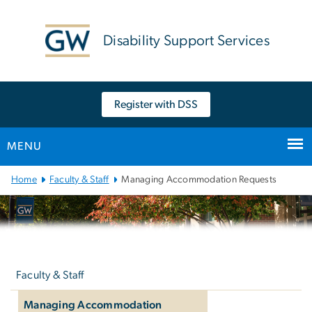
n
tent
Disability Support Services
Register with DSS
MENU
Main
Home
Faculty & Staff
Managing Accommodation Requests
Bootstrap
Navigation
Left
navigation
Faculty & Staff
Managing Accommodation