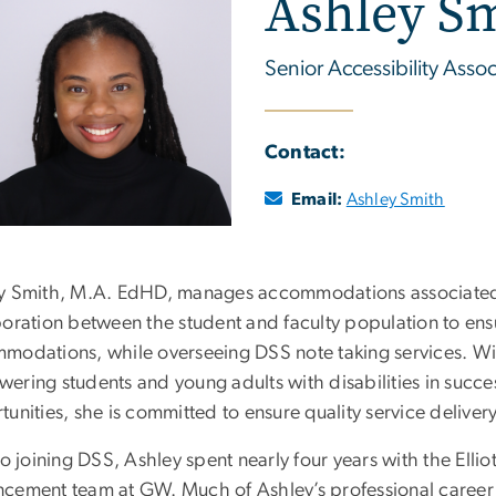
Ashley S
Senior Accessibility Assoc
Contact:
Email:
Ashley Smith
y Smith, M.A. EdHD, manages accommodations associated
oration between the student and faculty population to ensur
modations, while overseeing DSS note taking services. Wi
ring students and young adults with disabilities in succes
unities, she is committed to ensure quality service delivery
to joining DSS, Ashley spent nearly four years with the Elliot
cement team at GW. Much of Ashley’s professional career