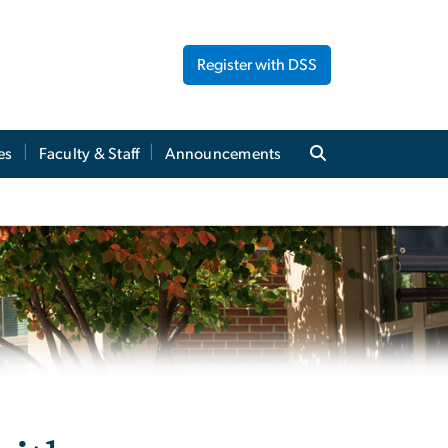
Register with DSS
es
Faculty & Staff
Announcements