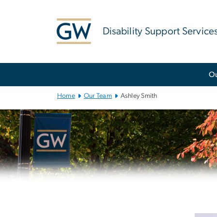
n
tent
Disability Support Service
Main
O
Bootstrap
Navigation
Home
Our Team
Ashley Smith
Left
navigation