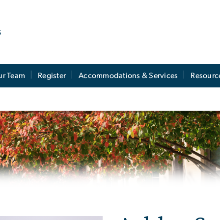
s
ur Team
Register
Accommodations & Services
Resourc