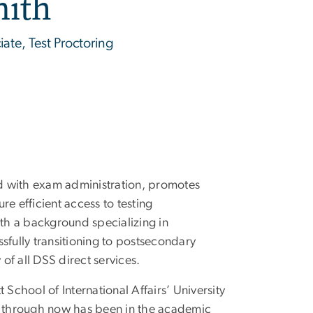
mith
iate, Test Proctoring
 with exam administration, promotes
e efficient access to testing
th a background specializing in
sfully transitioning to postsecondary
 of all DSS direct services.
t School of International Affairs’ University
 through now has been in the academic