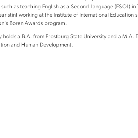
 such as teaching English as a Second Language (ESOL) in 
ear stint working at the Institute of International Educati
ion's Boren Awards program.
y holds a B.A. from Frostburg State University and a M.A
tion and Human Development.