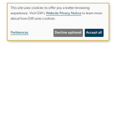
This site uses cookies to offer you a better browsing
experience. Visit GW’s
Website Privacy Notice
to learn more
Use
about how GW uses cookies.
of
Preferences
Decline optional
Accept all
personal
data
and
Contact Us
cookies
e 102
Register with DSS