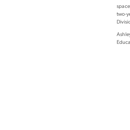
space
two-y
Divis
Ashle
Educa