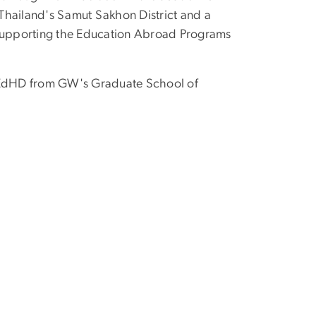
Thailand's Samut Sakhon District and a
on supporting the Education Abroad Programs
. EdHD from GW's Graduate School of