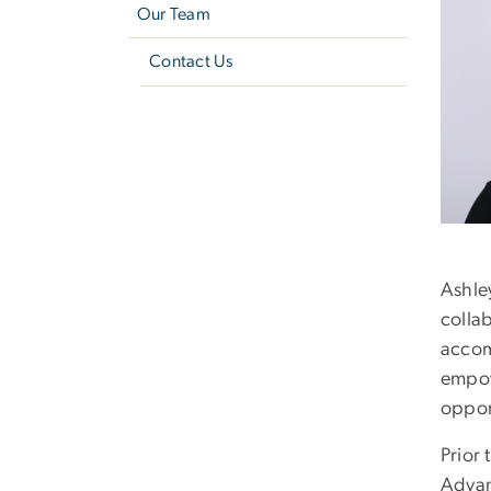
Our Team
Contact Us
Ashle
collab
accom
empowe
opport
Prior 
Advan