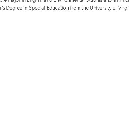
ble major in English and Environmental Studies and a minor
’s Degree in Special Education from the University of Virgi