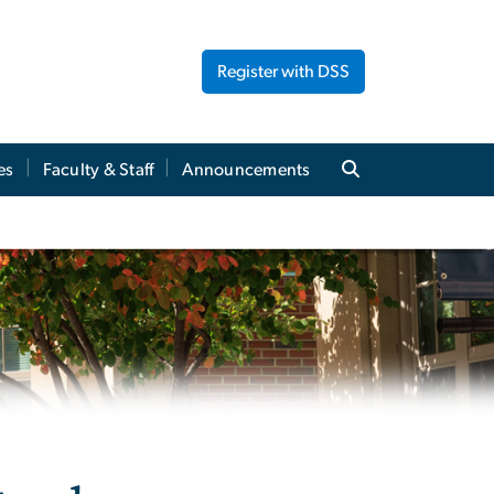
Register with DSS
es
Faculty & Staff
Announcements