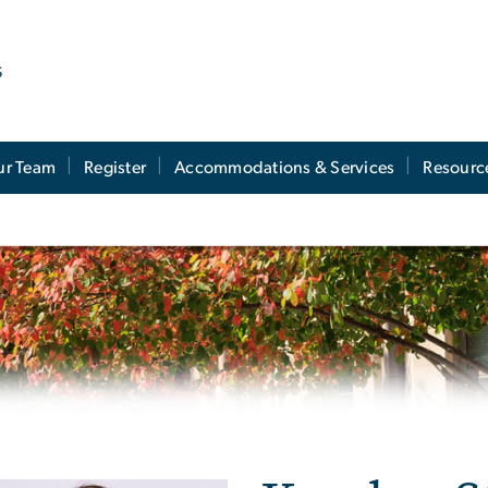
s
ur Team
Register
Accommodations & Services
Resourc