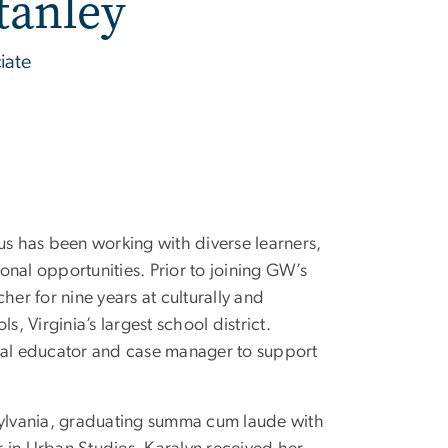
tanley
iate
us has been working with diverse learners,
ional opportunities. Prior to joining GW’s
her for nine years at culturally and
ls, Virginia’s largest school district.
cial educator and case manager to support
nsylvania, graduating summa cum laude with