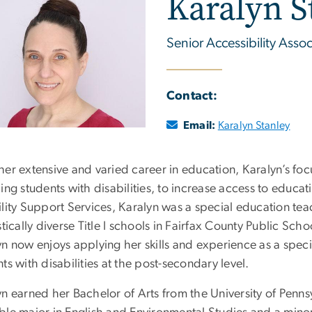
Karalyn S
Senior Accessibility Assoc
Contact:
Email:
Karalyn Stanley
her extensive and varied career in education, Karalyn’s foc
ing students with disabilities, to increase access to educat
lity Support Services, Karalyn was a special education teac
stically diverse Title I schools in Fairfax County Public Schoo
yn now enjoys applying her skills and experience as a spe
ts with disabilities at the post-secondary level.
yn earned her Bachelor of Arts from the University of Pen