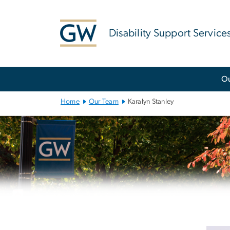
n
tent
Disability Support Service
Main
O
Bootstrap
Navigation
Home
Our Team
Karalyn Stanley
Left
navigation