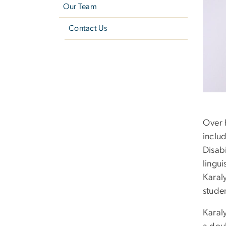
Our Team
Contact Us
Over 
includ
Disabi
lingui
Karal
studen
Karal