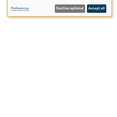
of
Preferences
Decline optional
Accept all
personal
data
and
Contact Us
cookies
e 102
Register with DSS
ies
EO/Nondiscrimination Policy
Website Privacy Notice
Terms of Use
Copyright
Report a Barrier to Accessibility