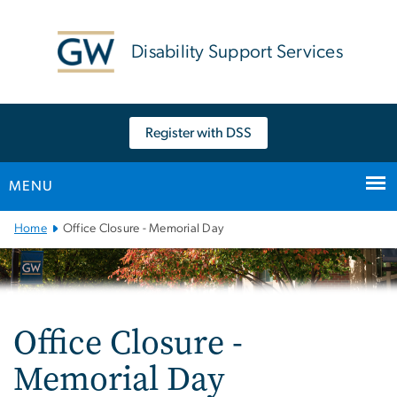
n
tent
Disability Support Services
Register with DSS
MENU
Main
Home
Office Closure - Memorial Day
Bootstrap
Navigation
Office Closure -
Memorial Day