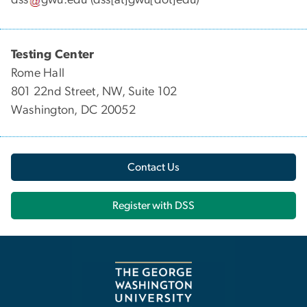
dss
gwu
.
edu
(dss[at]gwu[dot]edu)
Testing Center
Rome Hall
801 22nd Street, NW, Suite 102
Washington, DC 20052
Contact Us
Register with DSS