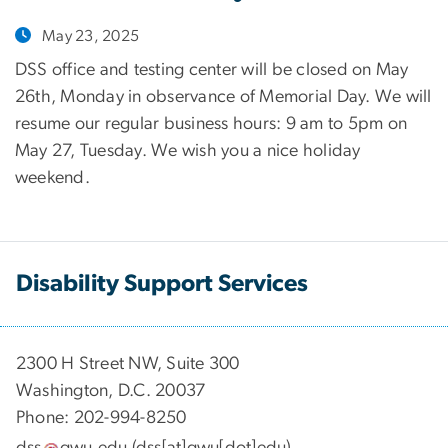
May 23, 2025
DSS office and testing center will be closed on May
26th, Monday in observance of Memorial Day. We will
resume our regular business hours: 9 am to 5pm on
May 27, Tuesday. We wish you a nice holiday
weekend.
Disability Support Services
2300 H Street NW, Suite 300
Washington, D.C. 20037
Phone: 202-994-8250