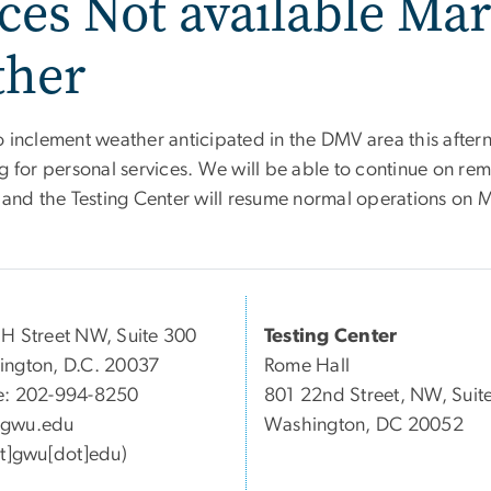
ces Not available Mar
ther
o inclement weather anticipated in the DMV area this after
g for personal services. We will be able to continue on re
e and the Testing Center will resume normal operations on 
H Street NW, Suite 300
Testing Center
ngton, D.C. 20037
Rome Hall
e: 202-994-8250
801 22nd Street, NW, Suit
gwu
.
edu
Washington, DC 20052
at]gwu[dot]edu)