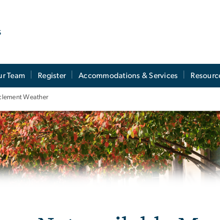
s
ur Team
Register
Accommodations & Services
Resourc
Inclement Weather