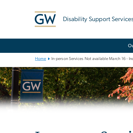
n
tent
Disability Support Service
Main
O
Bootstrap
Navigation
Home
In-person Services Not available March 16 - 