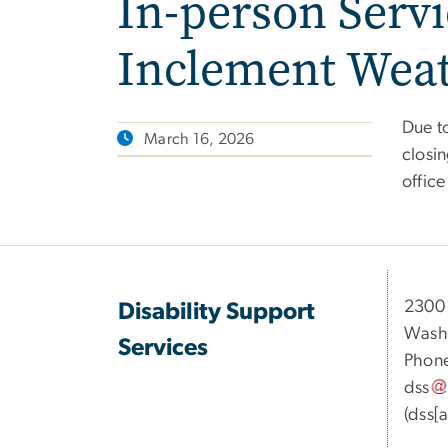
In-person Servi
Inclement Wea
Due t
March 16, 2026
closin
offic
2300 
Disability Support
Washi
Services
Phon
dss
(dss[