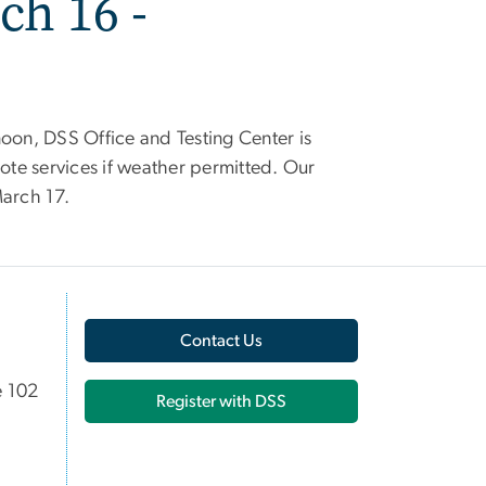
ch 16 -
noon, DSS Office and Testing Center is
mote services if weather permitted. Our
March 17.
Contact Us
e 102
Register with DSS