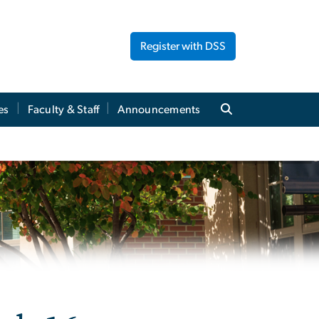
Register with DSS
es
Faculty & Staff
Announcements